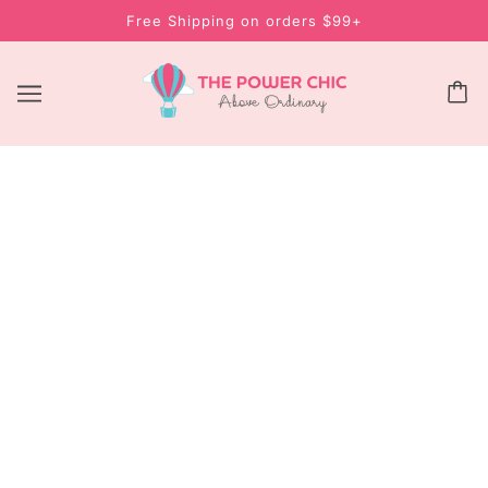
Free Shipping on orders $99+