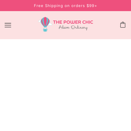
Free Shipping on orders $99+