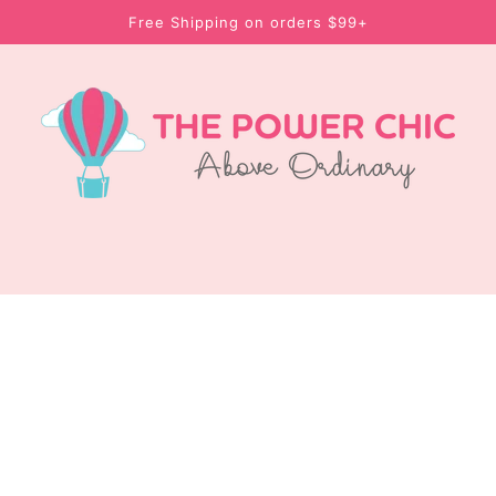
Free Shipping on orders $99+