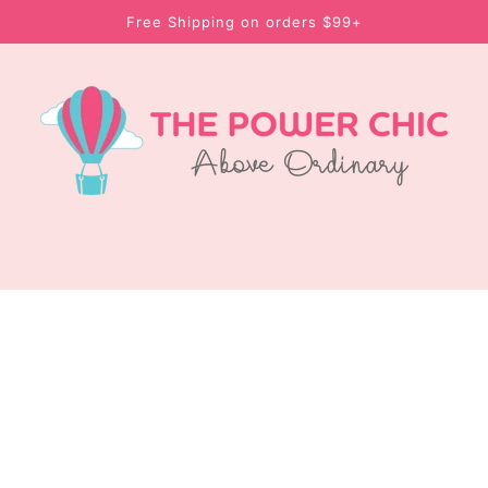
Free Shipping on orders $99+