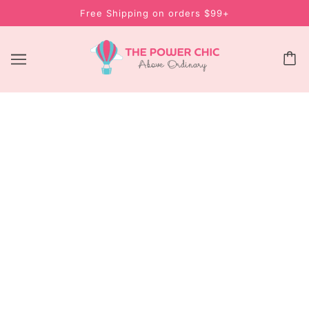
Free Shipping on orders $99+
CYSTINE VITAMIN B6 500MG – HAIR