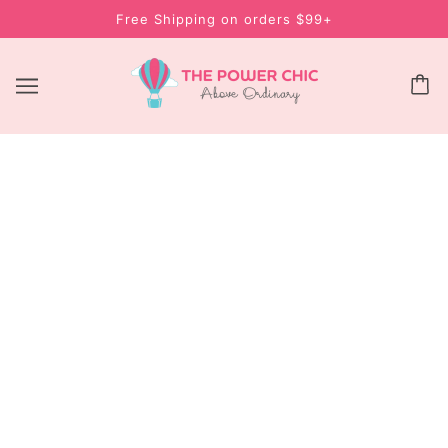
Free Shipping on orders $99+