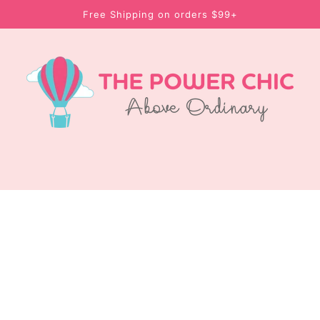
Free Shipping on orders $99+